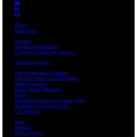
About
Experience
Services
Tenant Representation
Corporate Real Estate Services
Tenant Resources
Office Relocation Timeline
Checklist: Office Lease Expiring
Market Statistics
Office Space Calculator
FAQs
Prepare For Upcoming Office Tours
Available Indianapolis CRE
U.S. Offices
Blog
Contact
Privacy Policy