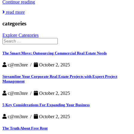
Why
Continue reading
Landlords
read more
are
Adding
categories
Amenities
While
Vacancy
Explore Categories
Rates
Search
Soar
for:
The Smart Move: Outsourcing Commercial Real Estate Needs
c@rm3nre /
October 2, 2025
Streamline Your Corporate Real Estate Projects with Expert Project
Management
c@rm3nre /
October 2, 2025
5 Key Considerations For Expanding Your Business
c@rm3nre /
October 2, 2025
The Truth About Free Rent