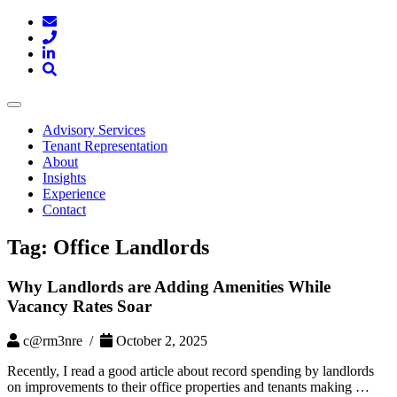
Toggle
navigation
Advisory Services
Tenant Representation
About
Insights
Experience
Contact
Tag:
Office Landlords
Why Landlords are Adding Amenities While
Vacancy Rates Soar
c@rm3nre /
October 2, 2025
Recently, I read a good article about record spending by landlords
on improvements to their office properties and tenants making …