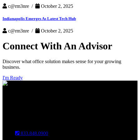
c@rm3nre /
October 2, 2025
Indianapolis Emerges As Latest Tech Hub
c@rm3nre /
October 2, 2025
Connect With An Advisor
Discover what office solution makes sense for your growing
business.
I'm Ready
INDIANAPOLIS
CHICAGO
Louisville
833.848.0900