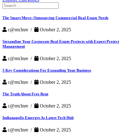
Search
for:
The Smart Move: Outsourcing Commercial Real Estate Needs
c@rm3nre /
October 2, 2025
Streamline Your Corporate Real Estate Projects with Expert Project
Management
c@rm3nre /
October 2, 2025
5 Key Considerations For Expanding Your Business
c@rm3nre /
October 2, 2025
The Truth About Free Rent
c@rm3nre /
October 2, 2025
Indianapolis Emerges As Latest Tech Hub
c@rm3nre /
October 2, 2025