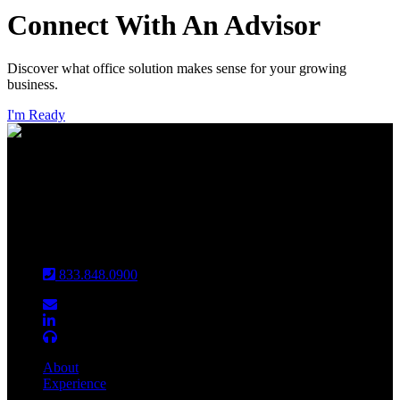
Connect With An Advisor
Discover what office solution makes sense for your growing
business.
I'm Ready
INDIANAPOLIS
CHICAGO
Louisville
833.848.0900
About
Experience