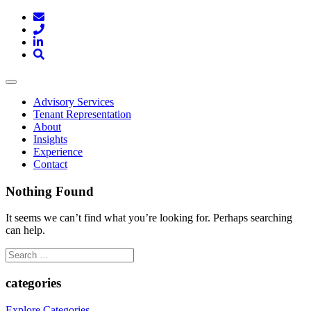
Toggle
navigation
Advisory Services
Tenant Representation
About
Insights
Experience
Contact
Nothing Found
It seems we can’t find what you’re looking for. Perhaps searching
can help.
Search
for:
categories
Explore Categories