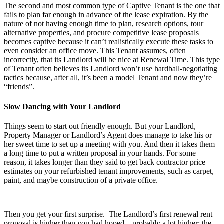
The second and most common type of Captive Tenant is the one that
fails to plan far enough in advance of the lease expiration. By the
nature of not having enough time to plan, research options, tour
alternative properties, and procure competitive lease proposals
becomes captive because it can’t realistically execute these tasks to
even consider an office move. This Tenant assumes, often
incorrectly, that its Landlord will be nice at Renewal Time. This type
of Tenant often believes its Landlord won’t use hardball-negotiating
tactics because, after all, it’s been a model Tenant and now they’re
“friends”.
Slow Dancing with Your Landlord
Things seem to start out friendly enough. But your Landlord,
Property Manager or Landlord’s Agent does manage to take his or
her sweet time to set up a meeting with you. And then it takes them
a long time to put a written proposal in your hands. For some
reason, it takes longer than they said to get back contractor price
estimates on your refurbished tenant improvements, such as carpet,
paint, and maybe construction of a private office.
Then you get your first surprise. The Landlord’s first renewal rent
proposal is higher than you had hoped…probably a lot higher; the