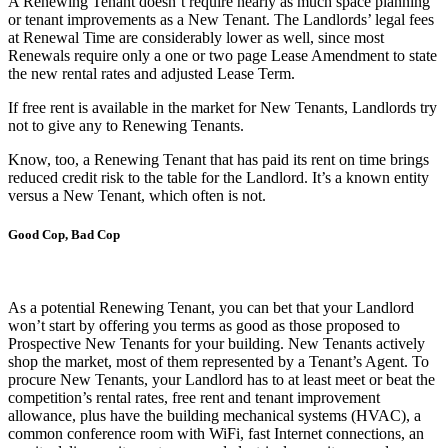
A Renewing Tenant doesn’t require nearly as much space planning
or tenant improvements as a New Tenant. The Landlords’ legal fees
at Renewal Time are considerably lower as well, since most
Renewals require only a one or two page Lease Amendment to state
the new rental rates and adjusted Lease Term.
If free rent is available in the market for New Tenants, Landlords try
not to give any to Renewing Tenants.
Know, too, a Renewing Tenant that has paid its rent on time brings
reduced credit risk to the table for the Landlord. It’s a known entity
versus a New Tenant, which often is not.
Good Cop, Bad Cop
As a potential Renewing Tenant, you can bet that your Landlord
won’t start by offering you terms as good as those proposed to
Prospective New Tenants for your building. New Tenants actively
shop the market, most of them represented by a Tenant’s Agent. To
procure New Tenants, your Landlord has to at least meet or beat the
competition’s rental rates, free rent and tenant improvement
allowance, plus have the building mechanical systems (HVAC), a
common conference room with WiFi, fast Internet connections, an