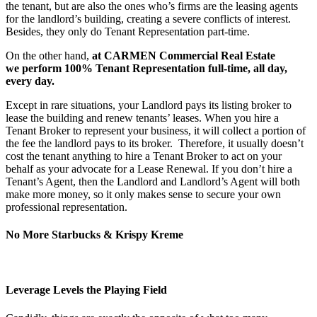
the tenant, but are also the ones who’s firms are the leasing agents
for the landlord’s building, creating a severe conflicts of interest.
Besides, they only do Tenant Representation part-time.
On the other hand,
at CARMEN Commercial Real Estate
we perform 100% Tenant Representation full-time, all day,
every day.
Except in rare situations, your Landlord pays its listing broker to
lease the building and renew tenants’ leases. When you hire a
Tenant Broker to represent your business, it will collect a portion of
the fee the landlord pays to its broker. Therefore, it usually doesn’t
cost the tenant anything to hire a Tenant Broker to act on your
behalf as your advocate for a Lease Renewal. If you don’t hire a
Tenant’s Agent, then the Landlord and Landlord’s Agent will both
make more money, so it only makes sense to secure your own
professional representation.
No More Starbucks & Krispy Kreme
Leverage Levels the Playing Field