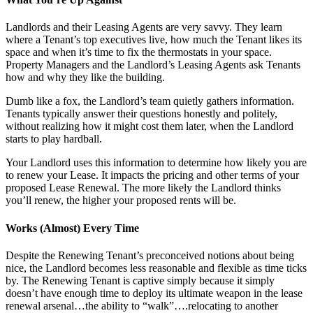
Landlords and their Leasing Agents are very savvy. They learn
where a Tenant’s top executives live, how much the Tenant likes its
space and when it’s time to fix the thermostats in your space.
Property Managers and the Landlord’s Leasing Agents ask Tenants
how and why they like the building.
Dumb like a fox, the Landlord’s team quietly gathers information.
Tenants typically answer their questions honestly and politely,
without realizing how it might cost them later, when the Landlord
starts to play hardball.
Your Landlord uses this information to determine how likely you are
to renew your Lease. It impacts the pricing and other terms of your
proposed Lease Renewal. The more likely the Landlord thinks
you’ll renew, the higher your proposed rents will be.
Works (Almost) Every Time
Despite the Renewing Tenant’s preconceived notions about being
nice, the Landlord becomes less reasonable and flexible as time ticks
by. The Renewing Tenant is captive simply because it simply
doesn’t have enough time to deploy its ultimate weapon in the lease
renewal arsenal…the ability to “walk”….relocating to another