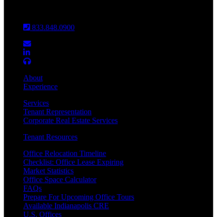
Louisville
833.848.0900
About
Experience
Services
Tenant Representation
Corporate Real Estate Services
Tenant Resources
Office Relocation Timeline
Checklist: Office Lease Expiring
Market Statistics
Office Space Calculator
FAQs
Prepare For Upcoming Office Tours
Available Indianapolis CRE
U.S. Offices