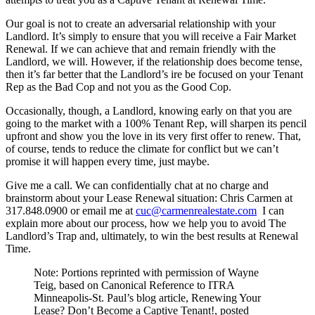
Our goal is not to create an adversarial relationship with your
Landlord. It’s simply to ensure that you will receive a Fair Market
Renewal. If we can achieve that and remain friendly with the
Landlord, we will. However, if the relationship does become tense,
then it’s far better that the Landlord’s ire be focused on your Tenant
Rep as the Bad Cop and not you as the Good Cop.
Occasionally, though, a Landlord, knowing early on that you are
going to the market with a 100% Tenant Rep, will sharpen its pencil
upfront and show you the love in its very first offer to renew. That,
of course, tends to reduce the climate for conflict but we can’t
promise it will happen every time, just maybe.
Give me a call. We can confidentially chat at no charge and
brainstorm about your Lease Renewal situation: Chris Carmen at
317.848.0900 or email me at
cuc@carmenrealestate.com
I can
explain more about our process, how we help you to avoid The
Landlord’s Trap and, ultimately, to win the best results at Renewal
Time.
Note: Portions reprinted with permission of Wayne
Teig, based on Canonical Reference to ITRA
Minneapolis-St. Paul’s blog article, Renewing Your
Lease? Don’t Become a Captive Tenant!, posted