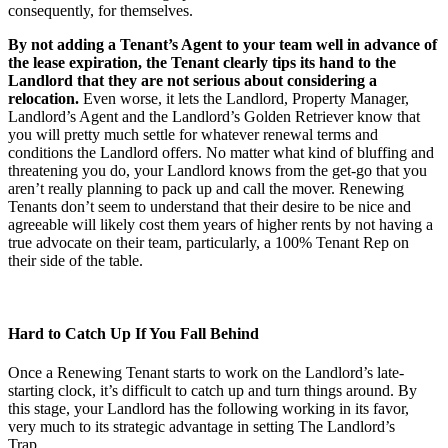
consequently, for themselves.
By not adding a Tenant’s Agent to your team well in advance of
the lease expiration, the Tenant clearly tips its hand to the
Landlord that they are not serious about considering a
relocation.
Even worse, it lets the Landlord, Property Manager,
Landlord’s Agent and the Landlord’s Golden Retriever know that
you will pretty much settle for whatever renewal terms and
conditions the Landlord offers. No matter what kind of bluffing and
threatening you do, your Landlord knows from the get-go that you
aren’t really planning to pack up and call the mover. Renewing
Tenants don’t seem to understand that their desire to be nice and
agreeable will likely cost them years of higher rents by not having a
true advocate on their team, particularly, a 100% Tenant Rep on
their side of the table.
Hard to Catch Up If You Fall Behind
Once a Renewing Tenant starts to work on the Landlord’s late-
starting clock, it’s difficult to catch up and turn things around. By
this stage, your Landlord has the following working in its favor,
very much to its strategic advantage in setting The Landlord’s
Trap…