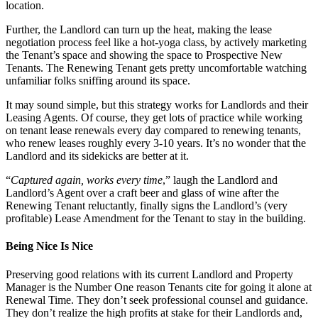
location.
Further, the Landlord can turn up the heat, making the lease
negotiation process feel like a hot-yoga class, by actively marketing
the Tenant’s space and showing the space to Prospective New
Tenants. The Renewing Tenant gets pretty uncomfortable watching
unfamiliar folks sniffing around its space.
It may sound simple, but this strategy works for Landlords and their
Leasing Agents. Of course, they get lots of practice while working
on tenant lease renewals every day compared to renewing tenants,
who renew leases roughly every 3-10 years. It’s no wonder that the
Landlord and its sidekicks are better at it.
“
Captured again, works every time
,” laugh the Landlord and
Landlord’s Agent over a craft beer and glass of wine after the
Renewing Tenant reluctantly, finally signs the Landlord’s (very
profitable) Lease Amendment for the Tenant to stay in the building.
Being Nice Is Nice
Preserving good relations with its current Landlord and Property
Manager is the Number One reason Tenants cite for going it alone at
Renewal Time. They don’t seek professional counsel and guidance.
They don’t realize the high profits at stake for their Landlords and,