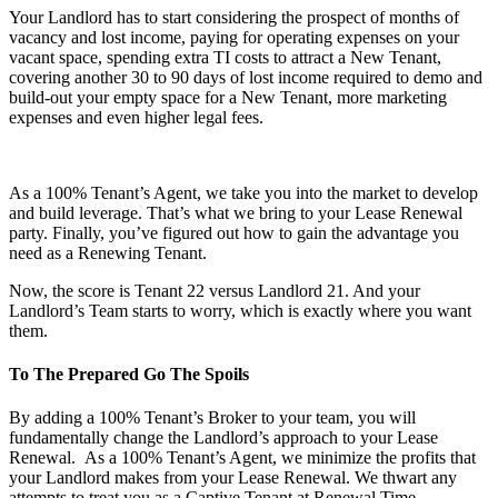
Your Landlord has to start considering the prospect of months of
vacancy and lost income, paying for operating expenses on your
vacant space, spending extra TI costs to attract a New Tenant,
covering another 30 to 90 days of lost income required to demo and
build-out your empty space for a New Tenant, more marketing
expenses and even higher legal fees.
As a 100% Tenant’s Agent, we take you into the market to develop
and build leverage. That’s what we bring to your Lease Renewal
party. Finally, you’ve figured out how to gain the advantage you
need as a Renewing Tenant.
Now, the score is Tenant 22 versus Landlord 21. And your
Landlord’s Team starts to worry, which is exactly where you want
them.
To The Prepared Go The Spoils
By adding a 100% Tenant’s Broker to your team, you will
fundamentally change the Landlord’s approach to your Lease
Renewal. As a 100% Tenant’s Agent, we minimize the profits that
your Landlord makes from your Lease Renewal. We thwart any
attempts to treat you as a Captive Tenant at Renewal Time.