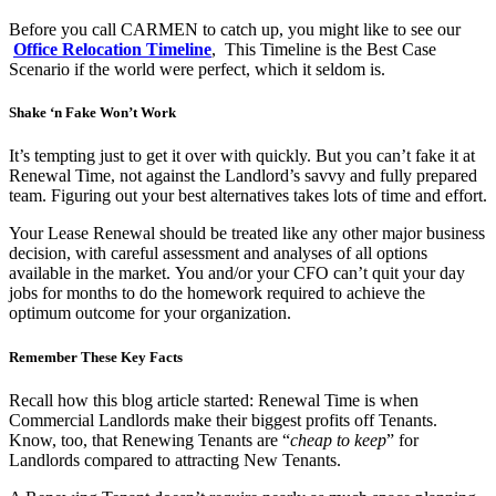
Before you call CARMEN to catch up, you might like to see our
Office Relocation Timeline
, This Timeline is the Best Case
Scenario if the world were perfect, which it seldom is.
Shake ‘n Fake Won’t Work
It’s tempting just to get it over with quickly. But you can’t fake it at
Renewal Time, not against the Landlord’s savvy and fully prepared
team. Figuring out your best alternatives takes lots of time and effort.
Your Lease Renewal should be treated like any other major business
decision, with careful assessment and analyses of all options
available in the market. You and/or your CFO can’t quit your day
jobs for months to do the homework required to achieve the
optimum outcome for your organization.
Remember These Key Facts
Recall how this blog article started: Renewal Time is when
Commercial Landlords make their biggest profits off Tenants.
Know, too, that Renewing Tenants are “
cheap to keep
” for
Landlords compared to attracting New Tenants.