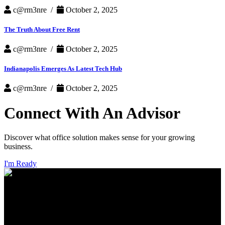
c@rm3nre /
October 2, 2025
The Truth About Free Rent
c@rm3nre /
October 2, 2025
Indianapolis Emerges As Latest Tech Hub
c@rm3nre /
October 2, 2025
Connect With An Advisor
Discover what office solution makes sense for your growing
business.
I'm Ready
INDIANAPOLIS
CHICAGO