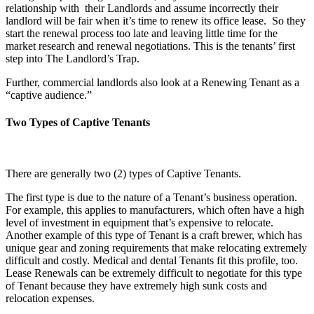
relationship with their Landlords and assume incorrectly their
landlord will be fair when it’s time to renew its office lease. So they
start the renewal process too late and leaving little time for the
market research and renewal negotiations. This is the tenants’ first
step into The Landlord’s Trap.
Further, commercial landlords also look at a Renewing Tenant as a
“captive audience.”
Two Types of Captive Tenants
There are generally two (2) types of Captive Tenants.
The first type is due to the nature of a Tenant’s business operation.
For example, this applies to manufacturers, which often have a high
level of investment in equipment that’s expensive to relocate.
Another example of this type of Tenant is a craft brewer, which has
unique gear and zoning requirements that make relocating extremely
difficult and costly. Medical and dental Tenants fit this profile, too.
Lease Renewals can be extremely difficult to negotiate for this type
of Tenant because they have extremely high sunk costs and
relocation expenses.