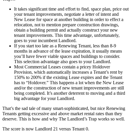
It takes significant time and effort to find, space plan, price out
your tenant improvements, negotiate a letter of intent and
New Lease for space at another building in order to effect a
relocation, not to mention prepare construction drawings,
obtain a building permit and actually construct your new
tenant improvements. This time advantage, unfortunately,
goes to your incumbent Landlord.
If you start too late as a Renewing Tenant, less than 8-9
months in advance of the lease expiration, it usually means
you’ll have fewer viable spaces and buildings to consider.
This selection advantage also goes to your Landlord.
Most Commercial Leases contain a pricey Holdover
Provision, which automatically increases a Tenant’s rent by
150% to 200% if the existing Lease expires and the Tenant
has to “Holdover.” This happens a lot when the New Lease
and/or the construction of new tenant improvements are still
being completed. It’s another deterrent to moving and a third
big advantage for your Landlord.
That’s the sad tale of many smart-sophisticated, but nice Renewing
Tenants getting excessive and above market rental rates than they
deserve. This is how and why The Landlord’s Trap works so well.
The score is now Landlord 21 versus Tenant 0.