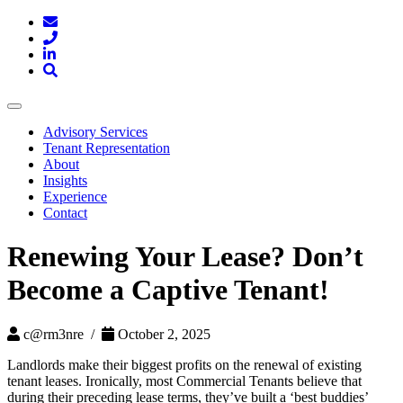
Toggle
navigation
Advisory Services
Tenant Representation
About
Insights
Experience
Contact
Renewing Your Lease? Don’t
Become a Captive Tenant!
c@rm3nre /
October 2, 2025
Landlords make their biggest profits on the renewal of existing
tenant leases. Ironically, most Commercial Tenants believe that
during their preceding lease terms, they’ve built a ‘best buddies’