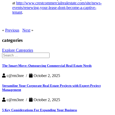
at
http://www.crestcommercialrealestate.com/site/news-
events/renewing-your-lease-dont-become-a-captive-
tenant
.
«
Previous
Next
»
categories
Explore Categories
Search
for:
The Smart Move: Outsourcing Commercial Real Estate Needs
c@rm3nre /
October 2, 2025
Streamline Your Corporate Real Estate Projects with Expert Project
Management
c@rm3nre /
October 2, 2025
5 Key Considerations For Expanding Your Business