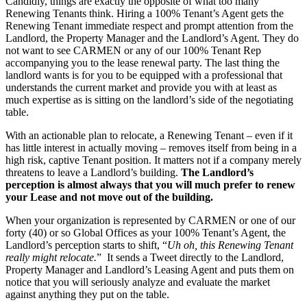
Candidly, things are exactly the opposite of what too many
Renewing Tenants think. Hiring a 100% Tenant’s Agent gets the
Renewing Tenant immediate respect and prompt attention from the
Landlord, the Property Manager and the Landlord’s Agent. They do
not want to see CARMEN or any of our 100% Tenant Rep
accompanying you to the lease renewal party. The last thing the
landlord wants is for you to be equipped with a professional that
understands the current market and provide you with at least as
much expertise as is sitting on the landlord’s side of the negotiating
table.
With an actionable plan to relocate, a Renewing Tenant – even if it
has little interest in actually moving – removes itself from being in a
high risk, captive Tenant position. It matters not if a company merely
threatens to leave a Landlord’s building.
The Landlord’s
perception is almost always that you will much prefer to renew
your Lease and not move out of the building.
When your organization is represented by CARMEN or one of our
forty (40) or so Global Offices as your 100% Tenant’s Agent, the
Landlord’s perception starts to shift, “
Uh oh, this Renewing Tenant
really might relocate.
” It sends a Tweet directly to the Landlord,
Property Manager and Landlord’s Leasing Agent and puts them on
notice that you will seriously analyze and evaluate the market
against anything they put on the table.