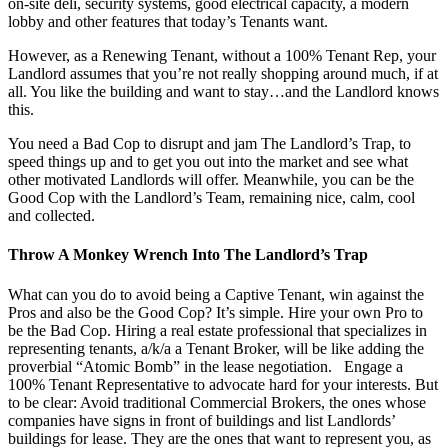
on-site deli, security systems, good electrical capacity, a modern
lobby and other features that today’s Tenants want.
However, as a Renewing Tenant, without a 100% Tenant Rep, your
Landlord assumes that you’re not really shopping around much, if at
all. You like the building and want to stay…and the Landlord knows
this.
You need a Bad Cop to disrupt and jam The Landlord’s Trap, to
speed things up and to get you out into the market and see what
other motivated Landlords will offer. Meanwhile, you can be the
Good Cop with the Landlord’s Team, remaining nice, calm, cool
and collected.
Throw A Monkey Wrench Into The Landlord’s Trap
What can you do to avoid being a Captive Tenant, win against the
Pros and also be the Good Cop? It’s simple. Hire your own Pro to
be the Bad Cop. Hiring a real estate professional that specializes in
representing tenants, a/k/a a Tenant Broker, will be like adding the
proverbial “Atomic Bomb” in the lease negotiation. Engage a
100% Tenant Representative to advocate hard for your interests. But
to be clear: Avoid traditional Commercial Brokers, the ones whose
companies have signs in front of buildings and list Landlords’
buildings for lease. They are the ones that want to represent you, as