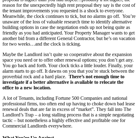
reason for the unexpectedly high rent proposal they say is the cost of
the tenant improvements you requested is a shock to everyone.
Meanwhile, the clock continues to tick, but no alarms go off. You’re
unaware of the loss of valuable research time to identify alternative
building options in case the negotiation ends up not being quite as
friendly as you had anticipated. Your Property Manager wants to get
another bid from a different General Contractor, but he’s on vacation
for two weeks…and the clock is ticking.
Maybe the Landlord isn’t quite so cooperative about the expansion
space you need or to offer other renewal options; you don’t get any.
You go back and forth. Your clock ticks a little louder. Finally, your
alarm starts to go off. It dawns on you that you’re stuck between the
proverbial rock and a hard place.
There’s not enough time to
investigate if a better alternative is available to relocate the
office to a new location.
A lot of Tenants, including Fortune 500 Companies and national
professional firms, too often end up having to choke down bad lease
renewal deals that are far in excess of “market”. They fall into The
Landlord’s Trap – a long stalling process that is a simple negotiating
tactic – but nonetheless a highly effective and profitable one for
Commercial Landlords everywhere.
What You’re Up Against