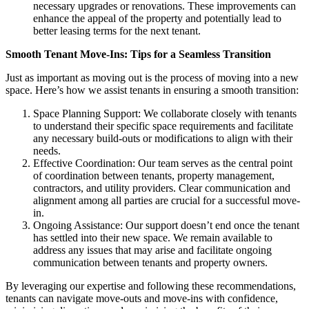
necessary upgrades or renovations. These improvements can
enhance the appeal of the property and potentially lead to
better leasing terms for the next tenant.
Smooth Tenant Move-Ins: Tips for a Seamless Transition
Just as important as moving out is the process of moving into a new
space. Here’s how we assist tenants in ensuring a smooth transition:
Space Planning Support: We collaborate closely with tenants
to understand their specific space requirements and facilitate
any necessary build-outs or modifications to align with their
needs.
Effective Coordination: Our team serves as the central point
of coordination between tenants, property management,
contractors, and utility providers. Clear communication and
alignment among all parties are crucial for a successful move-
in.
Ongoing Assistance: Our support doesn’t end once the tenant
has settled into their new space. We remain available to
address any issues that may arise and facilitate ongoing
communication between tenants and property owners.
By leveraging our expertise and following these recommendations,
tenants can navigate move-outs and move-ins with confidence,