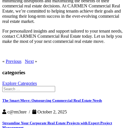
minimizing disruptions and maximizing the benefits of their
commercial real estate decisions. At CARMEN Commercial Real
Estate, we’re committed to helping tenants achieve their goals and
ensuring their long-term success in the ever-evolving commercial
real estate market.
For personalized insights and support tailored to your tenant needs,
contact CARMEN Commercial Real Estate today. Let us help you
make the most of your next commercial real estate move.
«
Previous
Next
»
categories
Explore Categories
Search
for:
The Smart Move: Outsourcing Commercial Real Estate Needs
c@rm3nre /
October 2, 2025
Streamline Your Corporate Real Estate Projects with Expert Project
Management