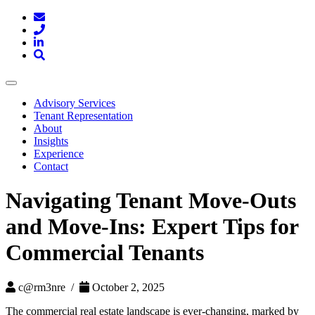
Toggle
navigation
Advisory Services
Tenant Representation
About
Insights
Experience
Contact
Navigating Tenant Move-Outs
and Move-Ins: Expert Tips for
Commercial Tenants
c@rm3nre /
October 2, 2025
The commercial real estate landscape is ever-changing, marked by