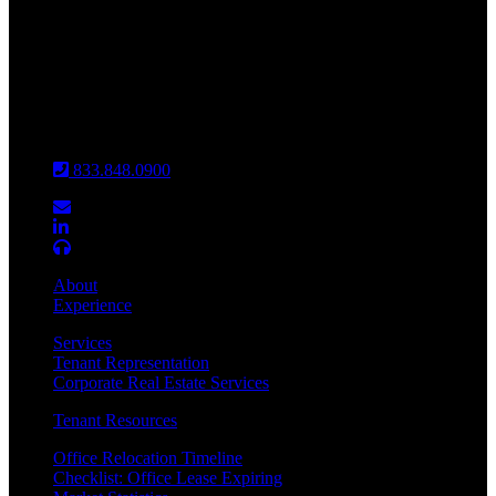
INDIANAPOLIS
CHICAGO
Louisville
833.848.0900
About
Experience
Services
Tenant Representation
Corporate Real Estate Services
Tenant Resources
Office Relocation Timeline
Checklist: Office Lease Expiring