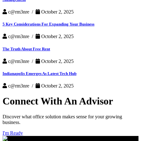
c@rm3nre /
October 2, 2025
5 Key Considerations For Expanding Your Business
c@rm3nre /
October 2, 2025
The Truth About Free Rent
c@rm3nre /
October 2, 2025
Indianapolis Emerges As Latest Tech Hub
c@rm3nre /
October 2, 2025
Connect With An Advisor
Discover what office solution makes sense for your growing
business.
I'm Ready