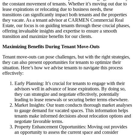
the constant movement of tenants. Whether it’s moving out due to
lease expirations or relocating due to business needs, these
transitions can significantly impact both tenants and the properties
they vacate. As a tenant advisor at CARMEN Commercial Real
Estate, our focus is on guiding tenants through these crucial phases,
offering invaluable insights and expertise to ensure a smooth
transition and maximize benefits for our clients.
Maximizing Benefits During Tenant Move-Outs
Tenant move-outs can pose challenges, but with the right strategies,
they can also present opportunities for tenants to optimize their
situation. Here’s how we advise tenants to navigate this process
effectively:
Early Planning: It’s crucial for tenants to engage with their
advisors well in advance of lease expirations. By doing so,
they can strategize and negotiate effectively, potentially
leading to lease renewals or securing better terms elsewhere.
Market Insights: Our team conducts thorough market analyses
to gauge demand for vacated spaces. This information helps
tenants make informed decisions about relocation options and
negotiate favorable terms.
Property Enhancement Opportunities: Moving out provides
an opportunity to assess the current space and consider