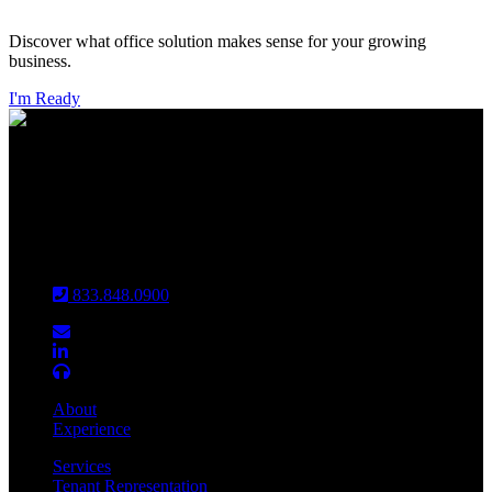
Discover what office solution makes sense for your growing
business.
I'm Ready
INDIANAPOLIS
CHICAGO
Louisville
833.848.0900
About
Experience
Services
Tenant Representation