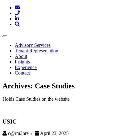
Toggle
navigation
Advisory Services
Tenant Representation
About
Insights
Experience
Contact
Archives:
Case Studies
Holds Case Studies on the website
USIC
c@rm3nre /
April 23, 2025