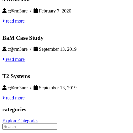
c@rm3nre /
February 7, 2020
read more
BaM Case Study
c@rm3nre /
September 13, 2019
read more
T2 Systems
c@rm3nre /
September 13, 2019
read more
categories
Explore Categories
Search
for: