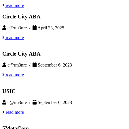
read more
Circle City ABA
c@rm3nre /
April 23, 2025
read more
Circle City ABA
c@rm3nre /
September 6, 2023
read more
USIC
c@rm3nre /
September 6, 2023
read more
5MetaCom