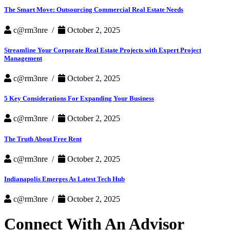
The Smart Move: Outsourcing Commercial Real Estate Needs
c@rm3nre /
October 2, 2025
Streamline Your Corporate Real Estate Projects with Expert Project
Management
c@rm3nre /
October 2, 2025
5 Key Considerations For Expanding Your Business
c@rm3nre /
October 2, 2025
The Truth About Free Rent
c@rm3nre /
October 2, 2025
Indianapolis Emerges As Latest Tech Hub
c@rm3nre /
October 2, 2025
Connect With An Advisor