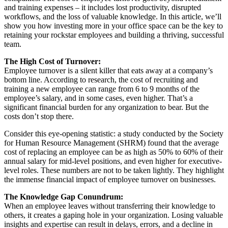
and training expenses – it includes lost productivity, disrupted
workflows, and the loss of valuable knowledge. In this article, we’ll
show you how investing more in your office space can be the key to
retaining your rockstar employees and building a thriving, successful
team.
The High Cost of Turnover:
Employee turnover is a silent killer that eats away at a company’s
bottom line. According to research, the cost of recruiting and
training a new employee can range from 6 to 9 months of the
employee’s salary, and in some cases, even higher. That’s a
significant financial burden for any organization to bear. But the
costs don’t stop there.
Consider this eye-opening statistic: a study conducted by the Society
for Human Resource Management (SHRM) found that the average
cost of replacing an employee can be as high as 50% to 60% of their
annual salary for mid-level positions, and even higher for executive-
level roles. These numbers are not to be taken lightly. They highlight
the immense financial impact of employee turnover on businesses.
The Knowledge Gap Conundrum:
When an employee leaves without transferring their knowledge to
others, it creates a gaping hole in your organization. Losing valuable
insights and expertise can result in delays, errors, and a decline in