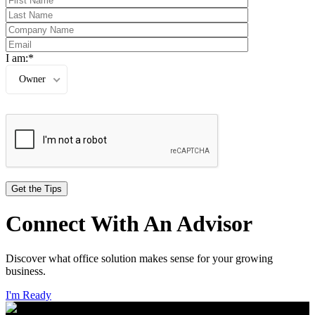
I am:*
Owner
Connect With An Advisor
Discover what office solution makes sense for your growing
business.
I'm Ready