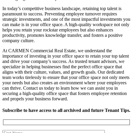
In today’s competitive business landscape, retaining top talent is
paramount to success. Preventing employee turnover requires
strategic investments, and one of the most impactful investments you
can make is in your office space. A high-quality workspace not only
helps you retain your rockstar employees but also enhances
productivity, promotes knowledge transfer, and fosters a positive
company culture.
At CARMEN Commercial Real Estate, we understand the
importance of investing in your office space to retain your top talent
and drive your company’s success. As trusted tenant advisors, we
specialize in helping businesses find the perfect office space that
aligns with their culture, values, and growth goals. Our dedicated
team works tirelessly to ensure that your office space not only meets
your needs but also creates an environment where your employees
can thrive. Contact us today to learn how we can assist you in
securing a high-quality office space that fosters employee retention
and propels your business forward.
Subscribe to have access to all archived and future Tenant Tips.