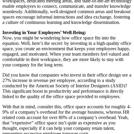
workspaces, dedicated meeting areas, and state-of-the-art technology
enable employees to connect, communicate, and transfer knowledge
seamlessly. Additionally, well-designed common areas and breakout
spaces encourage informal interactions and idea exchange, fostering
a culture of continuous learning and knowledge dissemination.
Investing in Your Employees’ Well-Being:
Now, you might be wondering how office space fits into the
equation. Well, here’s the secret: by investing in a high-quality office
space, you create an environment that keeps your employees happy,
engaged, and motivated. When your team members feel valued and
comfortable in their workspace, they are more likely to stay with
your company for the long term.
Did you know that companies who invest in their office design see a
27% increase in revenue per employee, according to a study
conducted by the American Society of Interior Designers (ASID)?
This significant boost in productivity and performance is directly
linked to the quality of the office space provided to employees.
With that in mind, consider this, office space accounts for roughly 4-
9% of a company’s overhead for the average business, whereas HR
related costs account for over 80% of a company’s overhead. Yeah,
that “expensive” office space isn’t quite as expensive as you
thought, especially if it can help your company retain talent,
preventing excessive employee turnover costs.