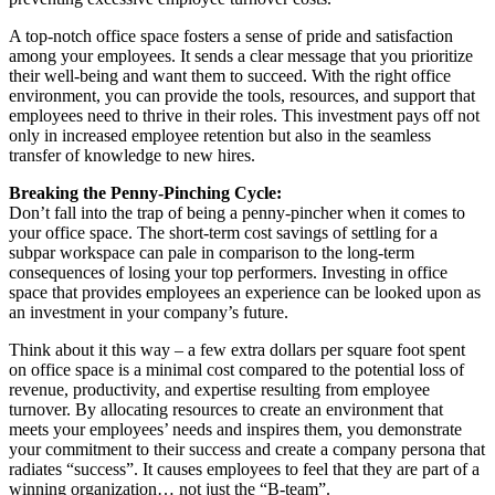
A top-notch office space fosters a sense of pride and satisfaction
among your employees. It sends a clear message that you prioritize
their well-being and want them to succeed. With the right office
environment, you can provide the tools, resources, and support that
employees need to thrive in their roles. This investment pays off not
only in increased employee retention but also in the seamless
transfer of knowledge to new hires.
Breaking the Penny-Pinching Cycle:
Don’t fall into the trap of being a penny-pincher when it comes to
your office space. The short-term cost savings of settling for a
subpar workspace can pale in comparison to the long-term
consequences of losing your top performers. Investing in office
space that provides employees an experience can be looked upon as
an investment in your company’s future.
Think about it this way – a few extra dollars per square foot spent
on office space is a minimal cost compared to the potential loss of
revenue, productivity, and expertise resulting from employee
turnover. By allocating resources to create an environment that
meets your employees’ needs and inspires them, you demonstrate
your commitment to their success and create a company persona that
radiates “success”. It causes employees to feel that they are part of a
winning organization… not just the “B-team”.