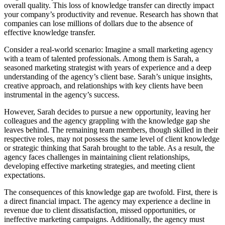
overall quality. This loss of knowledge transfer can directly impact
your company’s productivity and revenue. Research has shown that
companies can lose millions of dollars due to the absence of
effective knowledge transfer.
Consider a real-world scenario: Imagine a small marketing agency
with a team of talented professionals. Among them is Sarah, a
seasoned marketing strategist with years of experience and a deep
understanding of the agency’s client base. Sarah’s unique insights,
creative approach, and relationships with key clients have been
instrumental in the agency’s success.
However, Sarah decides to pursue a new opportunity, leaving her
colleagues and the agency grappling with the knowledge gap she
leaves behind. The remaining team members, though skilled in their
respective roles, may not possess the same level of client knowledge
or strategic thinking that Sarah brought to the table. As a result, the
agency faces challenges in maintaining client relationships,
developing effective marketing strategies, and meeting client
expectations.
The consequences of this knowledge gap are twofold. First, there is
a direct financial impact. The agency may experience a decline in
revenue due to client dissatisfaction, missed opportunities, or
ineffective marketing campaigns. Additionally, the agency must