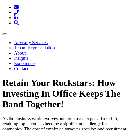
Toggle
navigation
Advisory Services
Tenant Representation
About
Insights
Experience
Contact
Retain Your Rockstars: How
Investing In Office Keeps The
Band Together!
As the business world evolves and employee expectations shift,
retaining top talent has become a significant challenge for
companies. The cost of employee turnover goes beyond recruitment