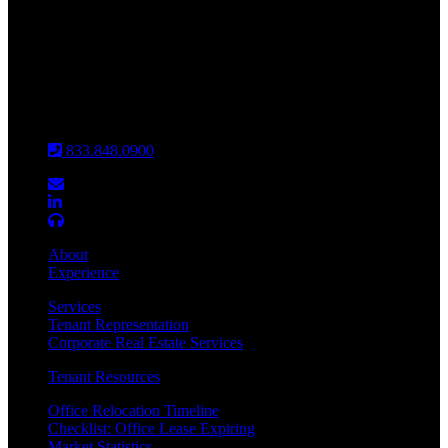
INDIANAPOLIS
CHICAGO
Louisville
833.848.0900
About
Experience
Services
Tenant Representation
Corporate Real Estate Services
Tenant Resources
Office Relocation Timeline
Checklist: Office Lease Expiring
Market Statistics