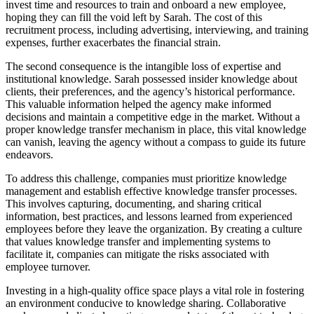
invest time and resources to train and onboard a new employee,
hoping they can fill the void left by Sarah. The cost of this
recruitment process, including advertising, interviewing, and training
expenses, further exacerbates the financial strain.
The second consequence is the intangible loss of expertise and
institutional knowledge. Sarah possessed insider knowledge about
clients, their preferences, and the agency’s historical performance.
This valuable information helped the agency make informed
decisions and maintain a competitive edge in the market. Without a
proper knowledge transfer mechanism in place, this vital knowledge
can vanish, leaving the agency without a compass to guide its future
endeavors.
To address this challenge, companies must prioritize knowledge
management and establish effective knowledge transfer processes.
This involves capturing, documenting, and sharing critical
information, best practices, and lessons learned from experienced
employees before they leave the organization. By creating a culture
that values knowledge transfer and implementing systems to
facilitate it, companies can mitigate the risks associated with
employee turnover.
Investing in a high-quality office space plays a vital role in fostering
an environment conducive to knowledge sharing. Collaborative