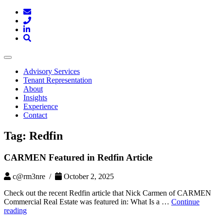
Toggle
navigation
Advisory Services
Tenant Representation
About
Insights
Experience
Contact
Tag:
Redfin
CARMEN Featured in Redfin Article
c@rm3nre /
October 2, 2025
Check out the recent Redfin article that Nick Carmen of CARMEN
Commercial Real Estate was featured in: What Is a …
Continue
CARMEN
reading