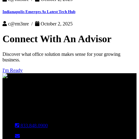
Indianapolis Emerges As Latest Tech Hub
c@rm3nre /
October 2, 2025
Connect With An Advisor
Discover what office solution makes sense for your growing
business.
I'm Ready
INDIANAPOLIS
CHICAGO
Louisville
833.848.0900