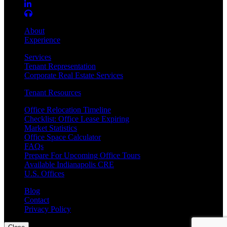
About
Experience
Services
Tenant Representation
Corporate Real Estate Services
Tenant Resources
Office Relocation Timeline
Checklist: Office Lease Expiring
Market Statistics
Office Space Calculator
FAQs
Prepare For Upcoming Office Tours
Available Indianapolis CRE
U.S. Offices
Blog
Contact
Privacy Policy