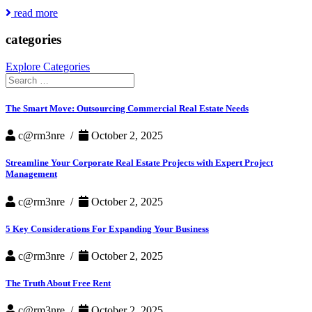
Featured
read more
in
Redfin
categories
Article
Explore Categories
Search
for:
The Smart Move: Outsourcing Commercial Real Estate Needs
c@rm3nre /
October 2, 2025
Streamline Your Corporate Real Estate Projects with Expert Project
Management
c@rm3nre /
October 2, 2025
5 Key Considerations For Expanding Your Business
c@rm3nre /
October 2, 2025
The Truth About Free Rent
c@rm3nre /
October 2, 2025