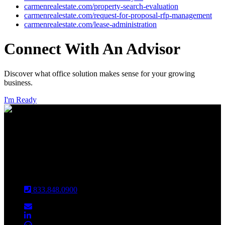
carmenrealestate.com/property-search-evaluation
carmenrealestate.com/request-for-proposal-rfp-management
carmenrealestate.com/lease-administration
Connect With An Advisor
Discover what office solution makes sense for your growing
business.
I'm Ready
INDIANAPOLIS
CHICAGO
Louisville
833.848.0900