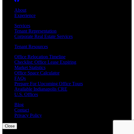
About
Experience
Services
Tenant Representation
Corporate Real Estate Services
Tenant Resources
Office Relocation Timeline
Checklist: Office Lease Expiring
Market Statistics
Office Space Calculator
FAQs
Prepare For Upcoming Office Tours
Available Indianapolis CRE
U.S. Offices
Blog
Contact
Privacy Policy
Close
©
2026
CARMEN Corporate Real Estate Advisors, LLC | The