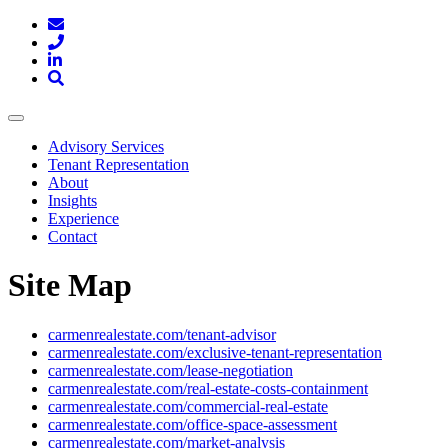
Toggle
navigation
Advisory Services
Tenant Representation
About
Insights
Experience
Contact
Site Map
carmenrealestate.com/tenant-advisor
carmenrealestate.com/exclusive-tenant-representation
carmenrealestate.com/lease-negotiation
carmenrealestate.com/real-estate-costs-containment
carmenrealestate.com/commercial-real-estate
carmenrealestate.com/office-space-assessment
carmenrealestate.com/market-analysis